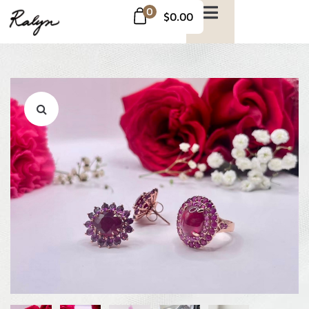
0
$0.00