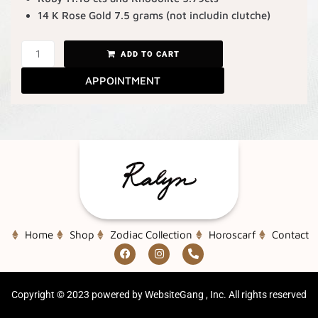
14 K Rose Gold 7.5 grams (not includin clutche)
ADD TO CART
APPOINTMENT
Home
Shop
Zodiac Collection
Horoscarf
Contact
Copyright ©
2023
powered by WebsiteGang , Inc. All rights reserved