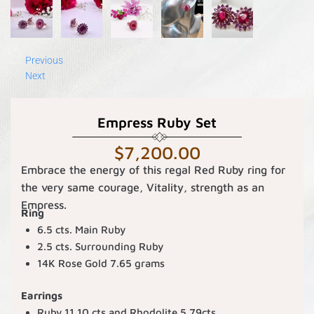
Previous
Next
Empress Ruby Set
$
7,200.00
Embrace the energy of this regal Red Ruby ring for
the very same courage, Vitality, strength as an
Empress.
Ring
6.5 cts. Main Ruby
2.5 cts. Surrounding Ruby
14K Rose Gold 7.65 grams
Earrings
Ruby 11.10 cts and Rhodolite 5.79cts