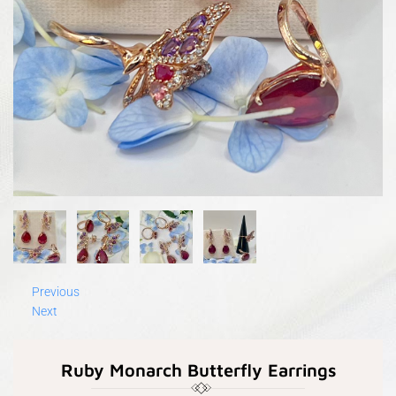
Previous
Next
Ruby Monarch Butterfly Earrings