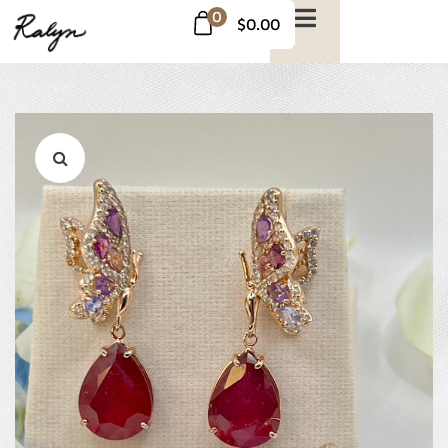
0
$0.00