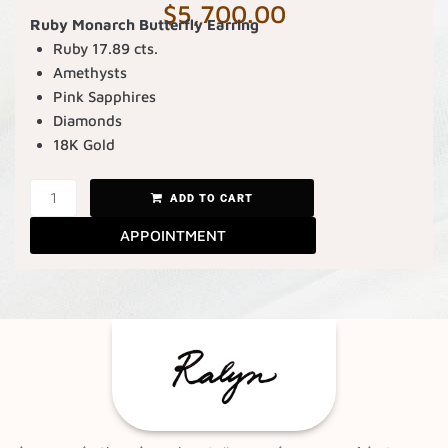
$
5,700.00
Ruby Monarch Butterfly Earring
Ruby 17.89 cts.
Amethysts
Pink Sapphires
Diamonds
18K Gold
ADD TO CART
APPOINTMENT