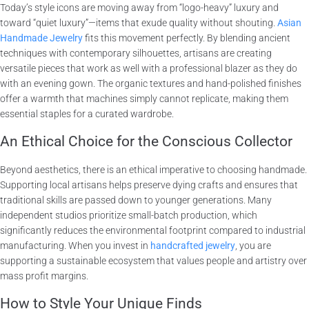
Today’s style icons are moving away from “logo-heavy” luxury and
toward “quiet luxury”—items that exude quality without shouting.
Asian
Handmade Jewelry
fits this movement perfectly. By blending ancient
techniques with contemporary silhouettes, artisans are creating
versatile pieces that work as well with a professional blazer as they do
with an evening gown. The organic textures and hand-polished finishes
offer a warmth that machines simply cannot replicate, making them
essential staples for a curated wardrobe.
An Ethical Choice for the Conscious Collector
Beyond aesthetics, there is an ethical imperative to choosing handmade.
Supporting local artisans helps preserve dying crafts and ensures that
traditional skills are passed down to younger generations. Many
independent studios prioritize small-batch production, which
significantly reduces the environmental footprint compared to industrial
manufacturing. When you invest in
handcrafted jewelry
, you are
supporting a sustainable ecosystem that values people and artistry over
mass profit margins.
How to Style Your Unique Finds