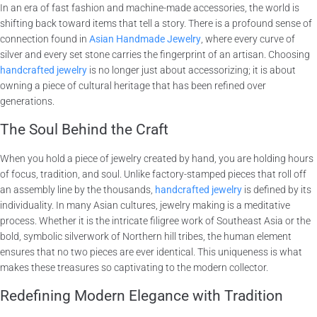
In an era of fast fashion and machine-made accessories, the world is
shifting back toward items that tell a story. There is a profound sense of
connection found in
Asian Handmade Jewelry
, where every curve of
silver and every set stone carries the fingerprint of an artisan. Choosing
handcrafted jewelry
is no longer just about accessorizing; it is about
owning a piece of cultural heritage that has been refined over
generations.
The Soul Behind the Craft
When you hold a piece of jewelry created by hand, you are holding hours
of focus, tradition, and soul. Unlike factory-stamped pieces that roll off
an assembly line by the thousands,
handcrafted jewelry
is defined by its
individuality. In many Asian cultures, jewelry making is a meditative
process. Whether it is the intricate filigree work of Southeast Asia or the
bold, symbolic silverwork of Northern hill tribes, the human element
ensures that no two pieces are ever identical. This uniqueness is what
makes these treasures so captivating to the modern collector.
Redefining Modern Elegance with Tradition