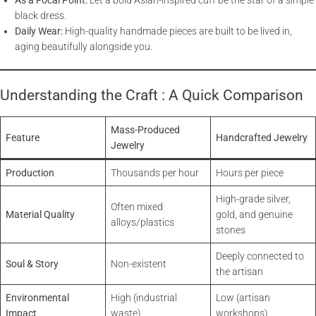
As a Focal Point:
Let a bold Asian-inspired cuff be the star of a simple
black dress.
Daily Wear:
High-quality handmade pieces are built to be lived in,
aging beautifully alongside you.
Understanding the Craft : A Quick Comparison
Mass-Produced
Feature
Handcrafted Jewelry
Jewelry
Production
Thousands per hour
Hours per piece
High-grade silver,
Often mixed
Material Quality
gold, and genuine
alloys/plastics
stones
Deeply connected to
Soul & Story
Non-existent
the artisan
Environmental
High (industrial
Low (artisan
Impact
waste)
workshops)