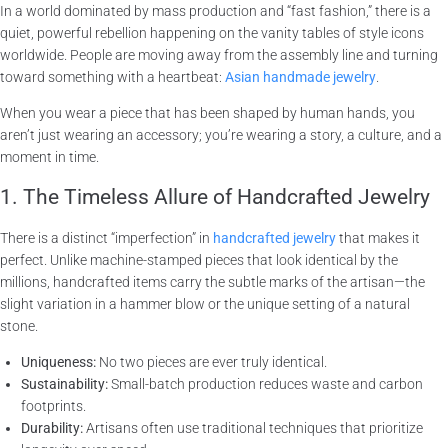
In a world dominated by mass production and “fast fashion,” there is a
quiet, powerful rebellion happening on the vanity tables of style icons
worldwide. People are moving away from the assembly line and turning
toward something with a heartbeat:
Asian handmade jewelry
.
When you wear a piece that has been shaped by human hands, you
aren’t just wearing an accessory; you’re wearing a story, a culture, and a
moment in time.
1. The Timeless Allure of Handcrafted Jewelry
There is a distinct “imperfection” in
handcrafted jewelry
that makes it
perfect. Unlike machine-stamped pieces that look identical by the
millions, handcrafted items carry the subtle marks of the artisan—the
slight variation in a hammer blow or the unique setting of a natural
stone.
Uniqueness:
No two pieces are ever truly identical.
Sustainability:
Small-batch production reduces waste and carbon
footprints.
Durability:
Artisans often use traditional techniques that prioritize