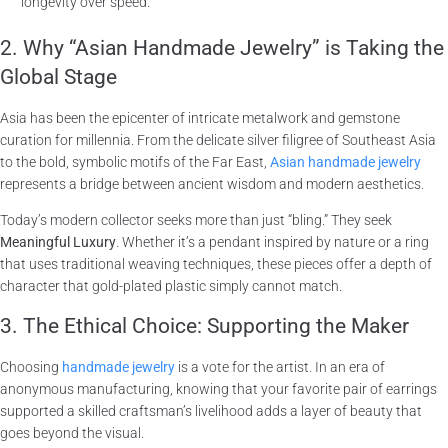
longevity over speed.
2. Why “Asian Handmade Jewelry” is Taking the
Global Stage
Asia has been the epicenter of intricate metalwork and gemstone
curation for millennia. From the delicate silver filigree of Southeast Asia
to the bold, symbolic motifs of the Far East,
Asian handmade jewelry
represents a bridge between ancient wisdom and modern aesthetics.
Today’s modern collector seeks more than just “bling.” They seek
Meaningful Luxury
. Whether it’s a pendant inspired by nature or a ring
that uses traditional weaving techniques, these pieces offer a depth of
character that gold-plated plastic simply cannot match.
3. The Ethical Choice: Supporting the Maker
Choosing
handmade jewelry
is a vote for the artist. In an era of
anonymous manufacturing, knowing that your favorite pair of earrings
supported a skilled craftsman’s livelihood adds a layer of beauty that
goes beyond the visual.