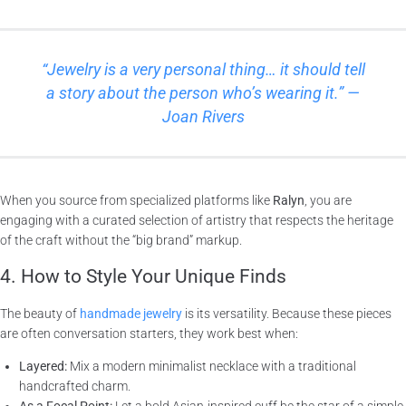
“Jewelry is a very personal thing… it should tell
a story about the person who’s wearing it.” —
Joan Rivers
When you source from specialized platforms like
Ralyn
, you are
engaging with a curated selection of artistry that respects the heritage
of the craft without the “big brand” markup.
4. How to Style Your Unique Finds
The beauty of
handmade jewelry
is its versatility. Because these pieces
are often conversation starters, they work best when:
Layered:
Mix a modern minimalist necklace with a traditional
handcrafted charm.