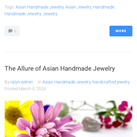
Tags:
Asian Handmade Jewelry
,
Asian Jewelry
,
Handmade
,
Handmade Jewelry
,
Jewelry
MORE
0
The Allure of Asian Handmade Jewelry
By
ralyn-admin
In
Asian Handmade Jewelry
,
handcrafted jewelry
Posted
March 5, 2026