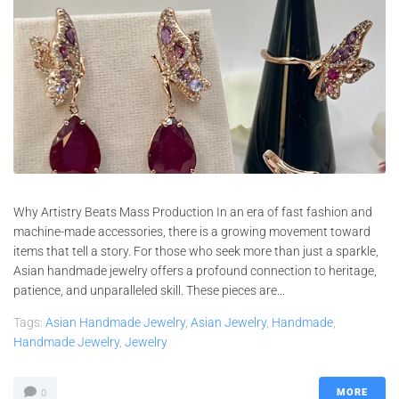
Why Artistry Beats Mass Production In an era of fast fashion and
machine-made accessories, there is a growing movement toward
items that tell a story. For those who seek more than just a sparkle,
Asian handmade jewelry offers a profound connection to heritage,
patience, and unparalleled skill. These pieces are...
Tags:
Asian Handmade Jewelry
,
Asian Jewelry
,
Handmade
,
Handmade Jewelry
,
Jewelry
MORE
0