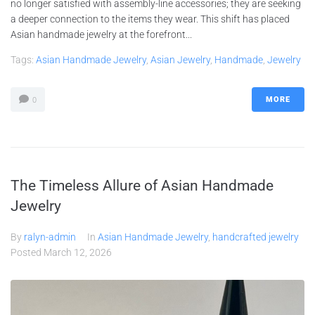
no longer satisfied with assembly-line accessories; they are seeking
a deeper connection to the items they wear. This shift has placed
Asian handmade jewelry at the forefront...
Tags:
Asian Handmade Jewelry
,
Asian Jewelry
,
Handmade
,
Jewelry
MORE
0
The Timeless Allure of Asian Handmade
Jewelry
By
ralyn-admin
In
Asian Handmade Jewelry
,
handcrafted jewelry
Posted
March 12, 2026