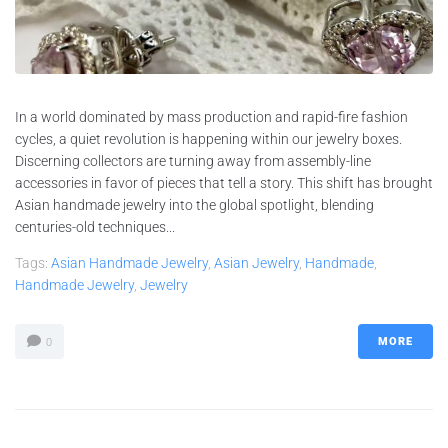
In a world dominated by mass production and rapid-fire fashion
cycles, a quiet revolution is happening within our jewelry boxes.
Discerning collectors are turning away from assembly-line
accessories in favor of pieces that tell a story. This shift has brought
Asian handmade jewelry into the global spotlight, blending
centuries-old techniques...
Tags:
Asian Handmade Jewelry
,
Asian Jewelry
,
Handmade
,
Handmade Jewelry
,
Jewelry
MORE
0