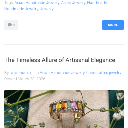
Tags:
Asian Handmade Jewelry
,
Asian Jewelry
,
Handmade
,
Handmade Jewelry
,
Jewelry
MORE
0
The Timeless Allure of Artisanal Elegance
By
ralyn-admin
In
Asian Handmade Jewelry
,
handcrafted jewelry
Posted
March 23, 2026