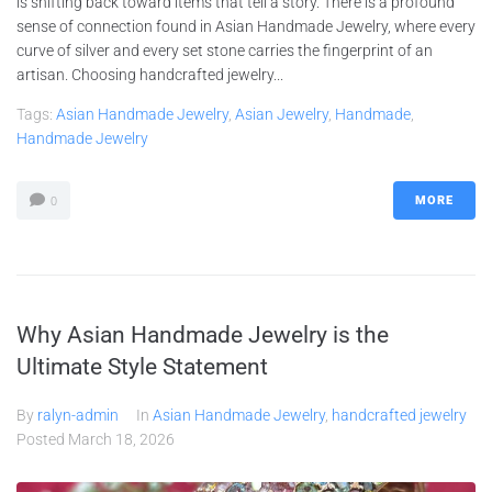
is shifting back toward items that tell a story. There is a profound
sense of connection found in Asian Handmade Jewelry, where every
curve of silver and every set stone carries the fingerprint of an
artisan. Choosing handcrafted jewelry...
Tags:
Asian Handmade Jewelry
,
Asian Jewelry
,
Handmade
,
Handmade Jewelry
MORE
0
Why Asian Handmade Jewelry is the
Ultimate Style Statement
By
ralyn-admin
In
Asian Handmade Jewelry
,
handcrafted jewelry
Posted
March 18, 2026