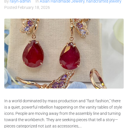
By
ralyn-admin
In
Asian Handmade Jewelry
,
handcrafted jewelry
Posted
February 18, 2026
In a world dominated by mass production and "fast fashion," there
is a quiet, powerful rebellion happening on the vanity tables of style
icons. People are moving away from the assembly line and turning
toward the workbench. They are seeking pieces that tell a story—
pieces categorized not just as accessories,...