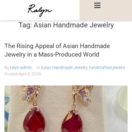
Tag:
Asian Handmade Jewelry
The Rising Appeal of Asian Handmade
Jewelry in a Mass-Produced World
By
ralyn-admin
In
Asian Handmade Jewelry
,
handcrafted jewelry
Posted
April 2, 2026