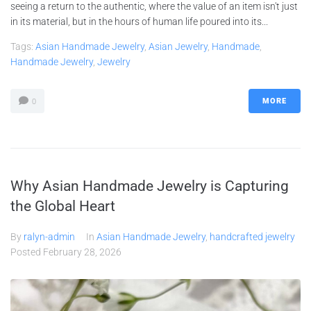
seeing a return to the authentic, where the value of an item isn't just
in its material, but in the hours of human life poured into its...
Tags:
Asian Handmade Jewelry
,
Asian Jewelry
,
Handmade
,
Handmade Jewelry
,
Jewelry
MORE
0
Why Asian Handmade Jewelry is Capturing
the Global Heart
By
ralyn-admin
In
Asian Handmade Jewelry
,
handcrafted jewelry
Posted
February 28, 2026