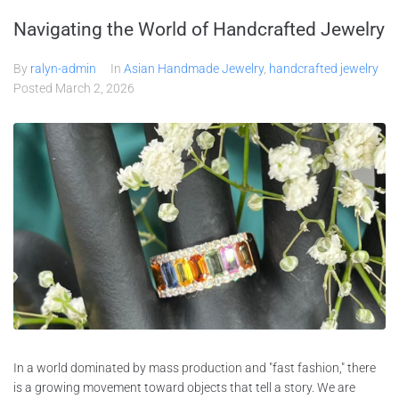
Navigating the World of Handcrafted Jewelry
By
ralyn-admin
In
Asian Handmade Jewelry
,
handcrafted jewelry
Posted
March 2, 2026
In a world dominated by mass production and "fast fashion," there
is a growing movement toward objects that tell a story. We are