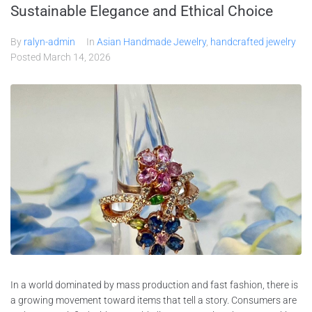
Sustainable Elegance and Ethical Choice
By
ralyn-admin
In
Asian Handmade Jewelry
,
handcrafted jewelry
Posted
March 14, 2026
In a world dominated by mass production and fast fashion, there is
a growing movement toward items that tell a story. Consumers are