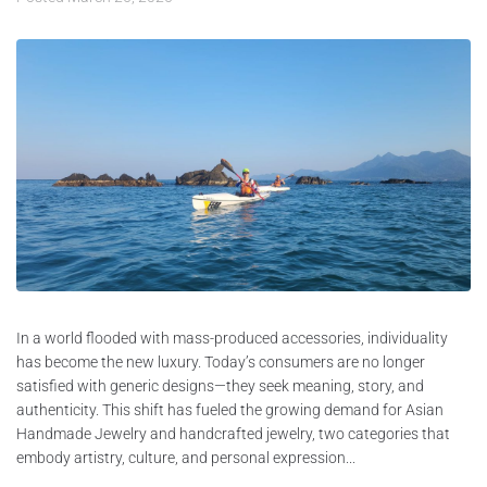
In a world flooded with mass-produced accessories, individuality
has become the new luxury. Today’s consumers are no longer
satisfied with generic designs—they seek meaning, story, and
authenticity. This shift has fueled the growing demand for Asian
Handmade Jewelry and handcrafted jewelry, two categories that
embody artistry, culture, and personal expression...