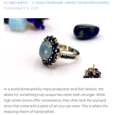
By
ralyn-admin
In
Asian Handmade Jewelry
,
handcrafted jewelry
Posted
March 9, 2026
In a world dominated by mass production and fast fashion, the
desire for something truly unique has never been stronger. While
high-street stores offer convenience, they often lack the soul and
story that come with a piece of art you can wear. This is where the
enduring charm of handcrafted...