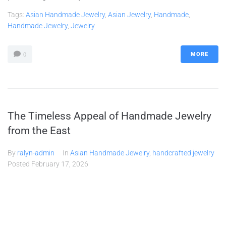
Tags:
Asian Handmade Jewelry
,
Asian Jewelry
,
Handmade
,
Handmade Jewelry
,
Jewelry
MORE
0
The Timeless Appeal of Handmade Jewelry
from the East
By
ralyn-admin
In
Asian Handmade Jewelry
,
handcrafted jewelry
Posted
February 17, 2026