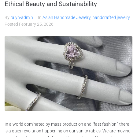
Ethical Beauty and Sustainability
By
ralyn-admin
In
Asian Handmade Jewelry
,
handcrafted jewelry
Posted
February 25, 2026
In a world dominated by mass production and "fast fashion," there
is a quiet revolution happening on our vanity tables. We are moving