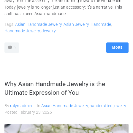
away from the assembly line and turning toward the workbench.
Today, jewelry is no longer just an accessory; it’s a narrative. This
shift has placed Asian handmade...
Tags:
Asian Handmade Jewelry
,
Asian Jewelry
,
Handmade
,
Handmade Jewelry
,
Jewelry
MORE
0
Why Asian Handmade Jewelry is the
Ultimate Expression of You
By
ralyn-admin
In
Asian Handmade Jewelry
,
handcrafted jewelry
Posted
February 23, 2026