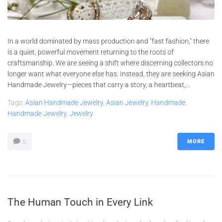
In a world dominated by mass production and "fast fashion," there
is a quiet, powerful movement returning to the roots of
craftsmanship. We are seeing a shift where discerning collectors no
longer want what everyone else has. Instead, they are seeking Asian
Handmade Jewelry—pieces that carry a story, a heartbeat,...
Tags:
Asian Handmade Jewelry
,
Asian Jewelry
,
Handmade
,
Handmade Jewelry
,
Jewelry
MORE
0
The Human Touch in Every Link