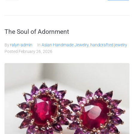
The Soul of Adornment
By
ralyn-admin
In
Asian Handmade Jewelry
,
handcrafted jewelry
Posted
February 26, 2026