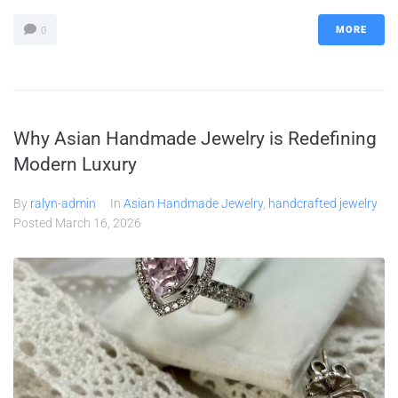
MORE
0
Why Asian Handmade Jewelry is Redefining
Modern Luxury
By
ralyn-admin
In
Asian Handmade Jewelry
,
handcrafted jewelry
Posted
March 16, 2026