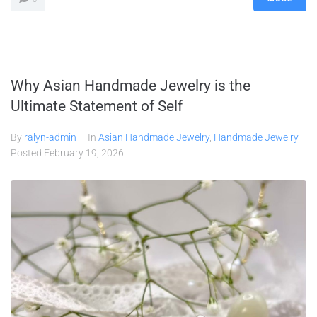
Why Asian Handmade Jewelry is the
Ultimate Statement of Self
By
ralyn-admin
In
Asian Handmade Jewelry
,
Handmade Jewelry
Posted
February 19, 2026