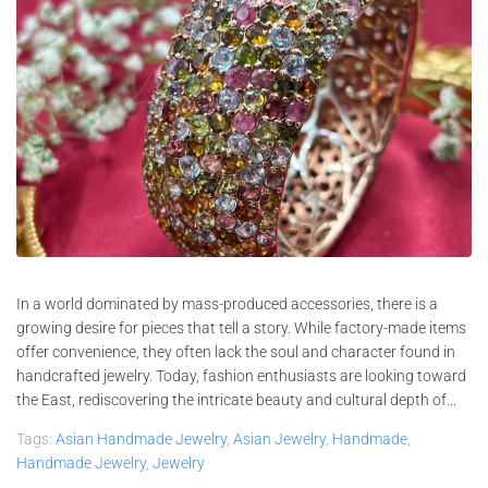
In a world dominated by mass-produced accessories, there is a
growing desire for pieces that tell a story. While factory-made items
offer convenience, they often lack the soul and character found in
handcrafted jewelry. Today, fashion enthusiasts are looking toward
the East, rediscovering the intricate beauty and cultural depth of...
Tags:
Asian Handmade Jewelry
,
Asian Jewelry
,
Handmade
,
Handmade Jewelry
,
Jewelry