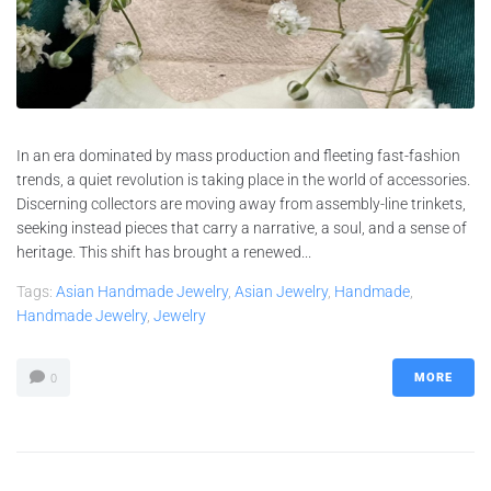
In an era dominated by mass production and fleeting fast-fashion
trends, a quiet revolution is taking place in the world of accessories.
Discerning collectors are moving away from assembly-line trinkets,
seeking instead pieces that carry a narrative, a soul, and a sense of
heritage. This shift has brought a renewed...
Tags:
Asian Handmade Jewelry
,
Asian Jewelry
,
Handmade
,
Handmade Jewelry
,
Jewelry
MORE
0