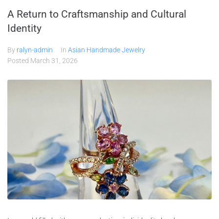
A Return to Craftsmanship and Cultural
Identity
By
ralyn-admin
In
Asian Handmade Jewelry
Posted
March 31, 2026