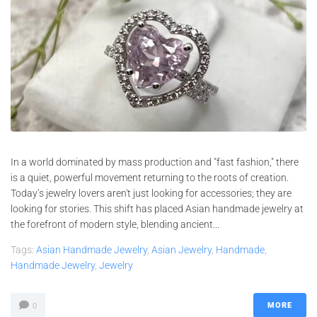
In a world dominated by mass production and "fast fashion," there
is a quiet, powerful movement returning to the roots of creation.
Today’s jewelry lovers aren't just looking for accessories; they are
looking for stories. This shift has placed Asian handmade jewelry at
the forefront of modern style, blending ancient...
Tags:
Asian Handmade Jewelry
,
Asian Jewelry
,
Handmade
,
Handmade Jewelry
,
Jewelry
MORE
0