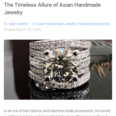
The Timeless Allure of Asian Handmade
Jewelry
By
ralyn-admin
In
Asian Handmade Jewelry
,
handcrafted jewelry
Posted
March 20, 2026
In an era of fast fashion and machine-made accessories, the world