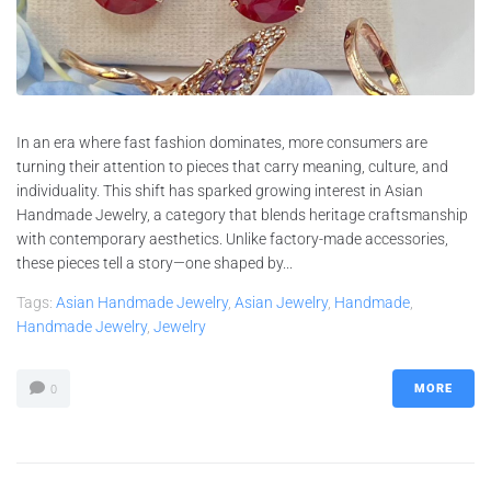
In an era where fast fashion dominates, more consumers are
turning their attention to pieces that carry meaning, culture, and
individuality. This shift has sparked growing interest in Asian
Handmade Jewelry, a category that blends heritage craftsmanship
with contemporary aesthetics. Unlike factory-made accessories,
these pieces tell a story—one shaped by...
Tags:
Asian Handmade Jewelry
,
Asian Jewelry
,
Handmade
,
Handmade Jewelry
,
Jewelry
MORE
0