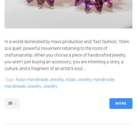
In a world dominated by mass production and "fast fashion," there
is a quiet, powerful movement returning to the roots of
craftsmanship. When you choose a piece of handcrafted jewelry,
you aren’t just buying an accessory; you are inheriting a story, a
culture, and a fragment of an artist’s soul....
Tags:
Asian Handmade Jewelry
,
Asian Jewelry
,
Handmade
,
Handmade Jewelry
,
Jewelry
MORE
0