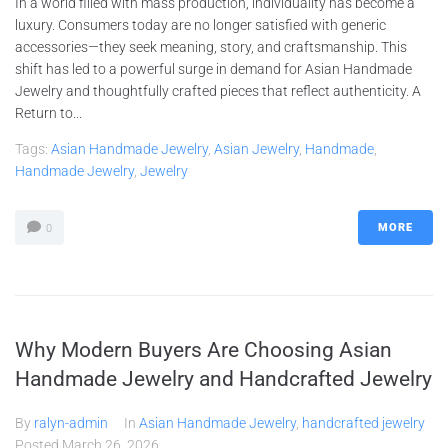
In a world filled with mass production, individuality has become a
luxury. Consumers today are no longer satisfied with generic
accessories—they seek meaning, story, and craftsmanship. This
shift has led to a powerful surge in demand for Asian Handmade
Jewelry and thoughtfully crafted pieces that reflect authenticity. A
Return to...
Tags:
Asian Handmade Jewelry
,
Asian Jewelry
,
Handmade
,
Handmade Jewelry
,
Jewelry
MORE
0
Why Modern Buyers Are Choosing Asian
Handmade Jewelry and Handcrafted Jewelry
By
ralyn-admin
In
Asian Handmade Jewelry
,
handcrafted jewelry
Posted
March 26, 2026