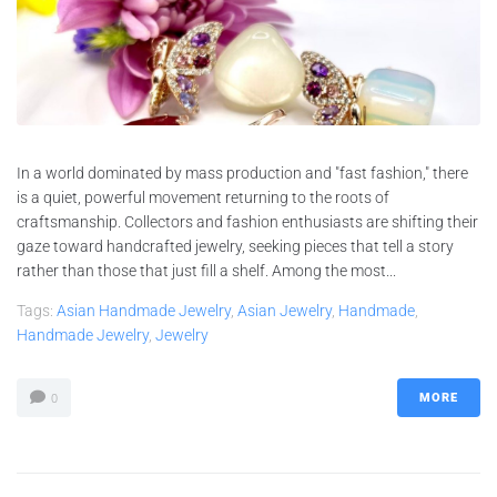
In a world dominated by mass production and "fast fashion," there
is a quiet, powerful movement returning to the roots of
craftsmanship. Collectors and fashion enthusiasts are shifting their
gaze toward handcrafted jewelry, seeking pieces that tell a story
rather than those that just fill a shelf. Among the most...
Tags:
Asian Handmade Jewelry
,
Asian Jewelry
,
Handmade
,
Handmade Jewelry
,
Jewelry
MORE
0