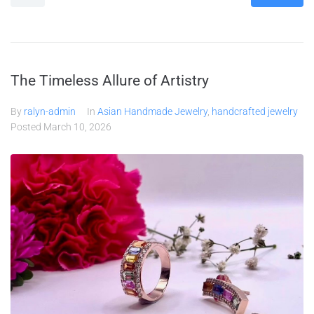
The Timeless Allure of Artistry
By
ralyn-admin
In
Asian Handmade Jewelry
,
handcrafted jewelry
Posted
March 10, 2026