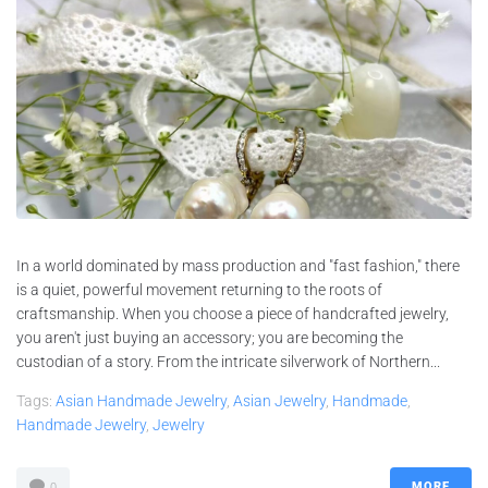
In a world dominated by mass production and "fast fashion," there
is a quiet, powerful movement returning to the roots of
craftsmanship. When you choose a piece of handcrafted jewelry,
you aren't just buying an accessory; you are becoming the
custodian of a story. From the intricate silverwork of Northern...
Tags:
Asian Handmade Jewelry
,
Asian Jewelry
,
Handmade
,
Handmade Jewelry
,
Jewelry
MORE
0