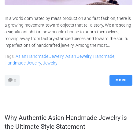
In a world dominated by mass production and fast fashion, there is
a growing movement toward objects that tell a story. We are seeing
a significant shift in how people choose to adorn themselves,
moving away from factory-stamped pieces and toward the soulful
imperfections of handcrafted jewelry. Among the most...
Tags:
Asian Handmade Jewelry
,
Asian Jewelry
,
Handmade
,
Handmade Jewelry
,
Jewelry
MORE
0
Why Authentic Asian Handmade Jewelry is
the Ultimate Style Statement